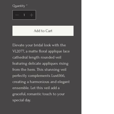
Quantity
*
Add to Cart
Elevate your bridal look with the
VL2077, a matte floral applique lace
cathedral length rounded veil
featuring delicate appliques rising
from the hem. This stunning veil
perfectly complements Lux6166,
creating a harmonious and elegant
ensemble. Let this veil add a
graceful, romantic touch to your
special day.