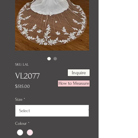
SKU: LAL
Inquire
VL2077
How to Measure
Price
$515.00
Size
*
Colour
*