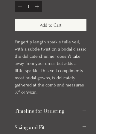
Add to Cart
Fingertip length sparkle tulle veil,
with a subtle twist on a bridal classic
the delicate shimmer doesn't take
away from your dress but adds a
little sparkle. This veil compliments
most bridal gowns, is delicately
gathered at the comb and measures
37" or 94cm.
Timeline for Ordering
Our veils and accessories can take up to
Sizing and Fit
4 months to come in. In stock items will