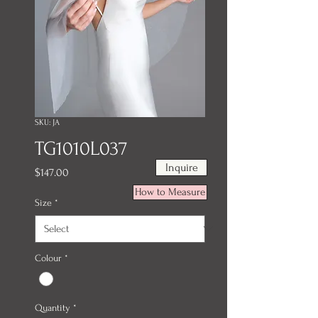
SKU: JA
TG1010L037
Inquire
Price
$147.00
How to Measure
Size
*
Colour
*
Quantity
*