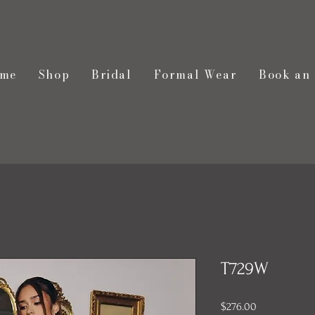
me
Shop
Bridal
Formal Wear
Book an
T729W
Price
$276.00