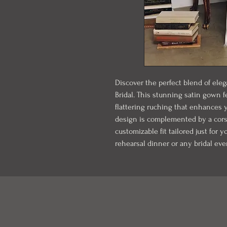
Discover the perfect blend of ele
Bridal. This stunning satin gown 
flattering ruching that enhances yo
design is complemented by a corse
customizable fit tailored just for y
rehearsal dinner or any bridal eve