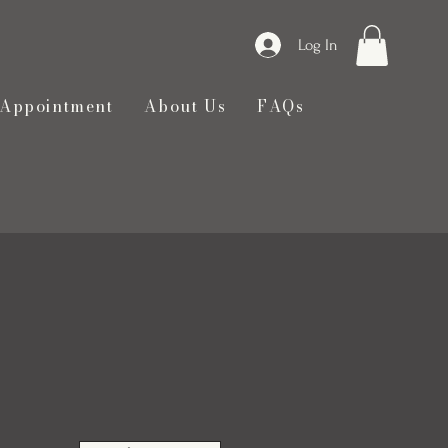
Log In
 Appointment
About Us
FAQs