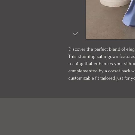
Discover the perfect blend of eleg
This stunning satin gown features
ruching that enhances your silhoue
complemented by a corset back wit
customizable fit tailored just for y