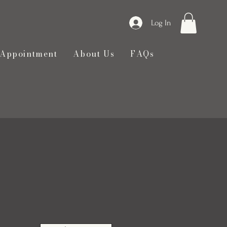
Log In
 Appointment
About Us
FAQs