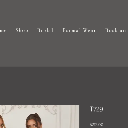
me
Shop
Bridal
Formal Wear
Book an
T729
Price
$212.00