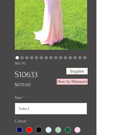
SKU: FC
Inquire
S10633
How to Measure
Price
$670.00
Size
*
Colour
*