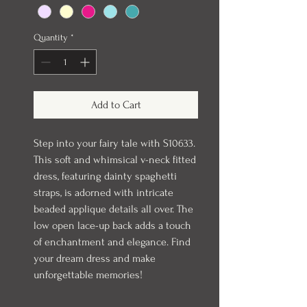
Quantity
*
Add to Cart
Step into your fairy tale with S10633.
This soft and whimsical v-neck fitted
dress, featuring dainty spaghetti
straps, is adorned with intricate
beaded applique details all over. The
low open lace-up back adds a touch
of enchantment and elegance. Find
your dream dress and make
unforgettable memories!