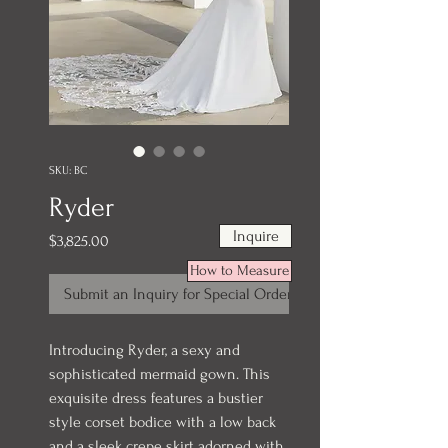
SKU: BC
Ryder
Inquire
Price
$3,825.00
How to Measure
Submit an Inquiry for Special Order
Introducing Ryder, a sexy and
sophisticated mermaid gown. This
exquisite dress features a bustier
style corset bodice with a low back
and a sleek crepe skirt adorned with