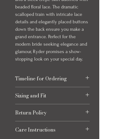
beaded floral lace. The dramatic
scalloped train with intricate lace
details and elegantly placed buttons
down the back ensure you make a
grand entrance. Perfect for the
modern bride seeking elegance and
glamour, Ryder promises a show-
stopping look on your special day.
Timeline for Ordering
Our bridal gowns take up to 8 months to
Sizing and Fit
arrive once ordered. This timeline allows
for production and any necessary quality
Please refer to the size chart at the end
checks to ensure your gown is perfect.
Return Policy
of the photos for each item, size charts
We always recommend ordering early to
may vary slightly from listed
allow extra time for alterations and peace
Returns
measurements. Click the "How to
Care Instructions
of mind leading up to your special day.
Eligible returns are accepted for
Measure" button for how to accurately
Some gowns can come in as quickly as 1
refund to your original payment method