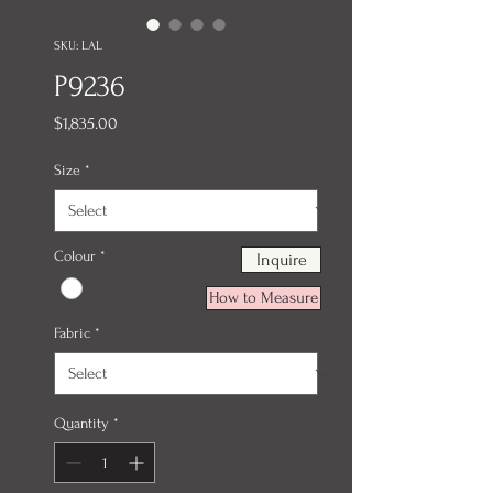
SKU: LAL
P9236
Price
$1,835.00
Size
*
Colour
*
Inquire
How to Measure
Fabric
*
Quantity
*