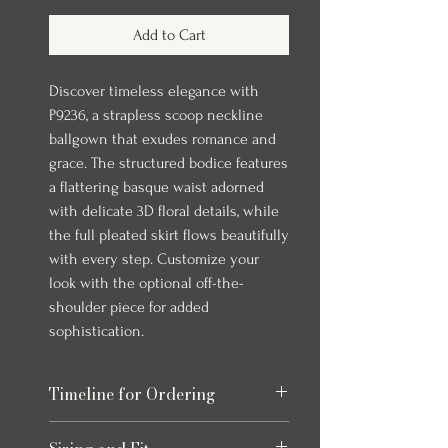
Add to Cart
Discover timeless elegance with
P9236, a strapless scoop neckline
ballgown that exudes romance and
grace. The structured bodice features
a flattering basque waist adorned
with delicate 3D floral details, while
the full pleated skirt flows beautifully
with every step. Customize your
look with the optional off-the-
shoulder piece for added
sophistication.
Timeline for Ordering
Our bridal gowns take up to 8 months to