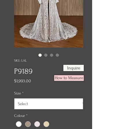
SKU: LAL
Inquire
P9189
How to Measure
Price
$1,993.00
Size
*
Colour
*