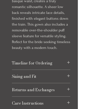
basque waist, creates a truly
romantic silhouette. A sheer low
back reveals intricate lace details,
finished with elegant buttons down
the train. This gown also includes a
removable over-the-shoulder puff
sleeve feature for versatile styling.
Perfect for the bride seeking timeless
beauty with a modern touch.
Timeline for Ordering
Our bridal gowns take up to 8 months to
Sizing and Fit
arrive once ordered. This timeline allows
for production and any necessary quality
Please refer to the size chart at the end
checks to ensure your gown is perfect.
Returns and Exchanges
of the photos for each item, size charts
We always recommend ordering early to
may vary slightly from listed
allow extra time for alterations and peace
Returns
measurements. Click the "How to
Care Instructions
of mind leading up to your special day.
Eligible returns are accepted for refund to
Measure" button for how to accurately
Some gowns can come in as quickly as 1