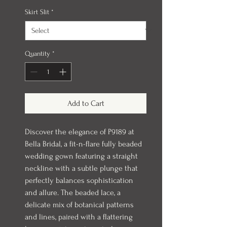
Skirt Slit
*
Quantity
*
Add to Cart
Discover the elegance of P9189 at
Bella Bridal, a fit-n-flare fully beaded
wedding gown featuring a straight
neckline with a subtle plunge that
perfectly balances sophistication
and allure. The beaded lace, a
delicate mix of botanical patterns
and lines, paired with a flattering