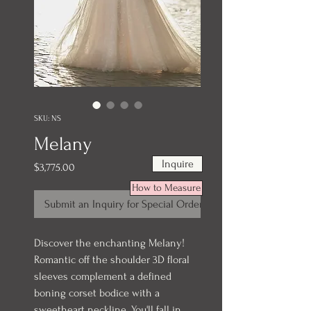
SKU: NS
Melany
Inquire
Price
$3,775.00
How to Measure
Submit an Inquiry for Special Order
Discover the enchanting Melany!
Romantic off the shoulder 3D floral
sleeves complement a defined
boning corset bodice with a
sweetheart neckline. You'll fall in