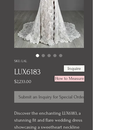
SKU: LAL
Inquire
LUX6183
How to Measure
Price
$2,233.00
Submit an Inquiry for Special Order
Discover the enchanting LUX6183, a
stunning fit and flare wedding dress
showcasing a sweetheart neckline