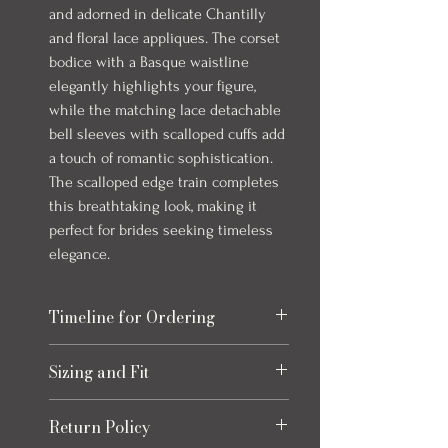
and adorned in delicate Chantilly
and floral lace appliques. The corset
bodice with a Basque waistline
elegantly highlights your figure,
while the matching lace detachable
bell sleeves with scalloped cuffs add
a touch of romantic sophistication.
The scalloped edge train completes
this breathtaking look, making it
perfect for brides seeking timeless
elegance.
Timeline for Ordering
Our bridal gowns take up to 8 months to
Sizing and Fit
arrive once ordered. This timeline allows
for production and any necessary quality
Please refer to the size chart at the end
checks to ensure your gown is perfect.
Return Policy
of the photos for each item, size charts
We always recommend ordering early to