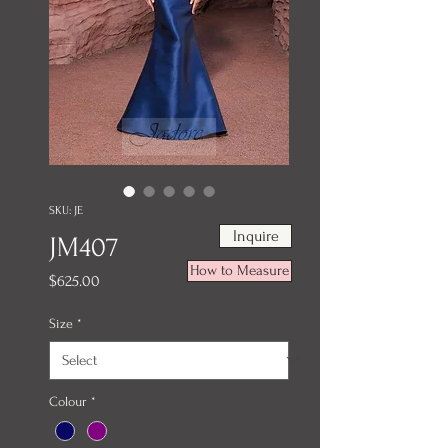
SKU: JE
Inquire
JM407
How to Measure
Price
$625.00
Size
*
Colour
*