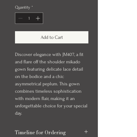
Quantity
*
Add to Cart
Discover elegance with JM407, a fit
and flare off the shoulder mikado
gown featuring delicate lace detail
on the bodice and a chic
asymmetrical peplum. This gown
combines timeless sophistication
with modern flair, making it an
unforgettable choice for your special
day.
Timeline for Ordering