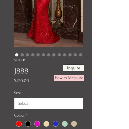
SKU: LD
Inquire
J888
How to Measure
Price
$420.00
Size
*
Colour
*