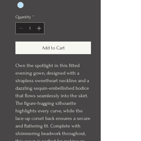
Quantity
*
Add to Cart
Own the spotlight in this fitted
evening gown, designed with a
strapless sweetheart neckline and a
dazzling sequin-embellished bodice
that flows seamlessly into the skirt.
The figure-hugging silhouette
highlights every curve, while the
lace-up corset back ensures a secure
and flattering fit. Complete with
shimmering beadwork throughout,
this gown is perfect for making an