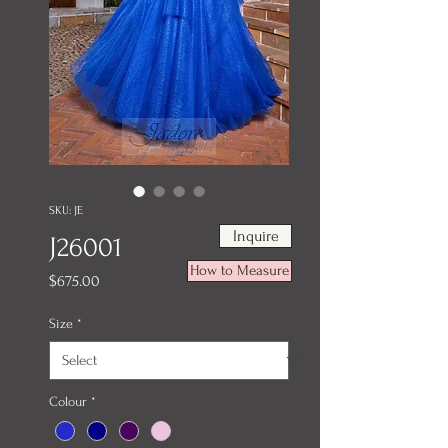
SKU: JE
Inquire
J26001
How to Measure
Price
$675.00
Size
*
Colour
*