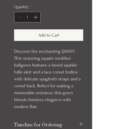
Quantity
*
Add to Cart
Discover the enchanting J26001!
This stunning square neckline
ballgown features a tiered sparkle
tulle skirt and a lace corset bodice
with delicate spaghetti straps and a
corset back. Perfect for making a
memorable entrance, this gown
blends timeless elegance with
modern flair.
Timeline for Ordering