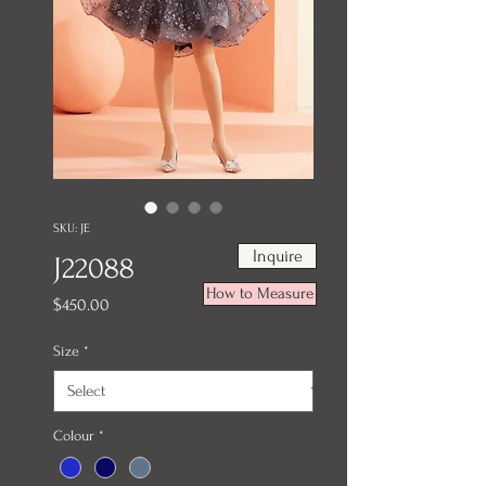
SKU: JE
Inquire
J22088
How to Measure
Price
$450.00
Size
*
Colour
*