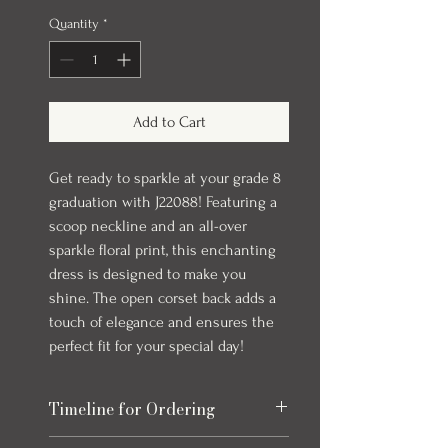
Quantity
*
Add to Cart
Get ready to sparkle at your grade 8
graduation with J22088! Featuring a
scoop neckline and an all-over
sparkle floral print, this enchanting
dress is designed to make you
shine. The open corset back adds a
touch of elegance and ensures the
perfect fit for your special day!
Timeline for Ordering
Our evening gowns can take up to 6