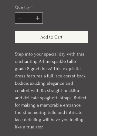
Quantity
*
Add to Cart
Step into your special day with this
enchanting A-line sparkle tulle
grade 8 grad dress! This exquisite
dress features a full lace corset back
bodice, exuding elegance and
comfort with its straight neckline
and delicate spaghetti straps. Perfect
for making a memorable entrance,
the shimmering tulle and intricate
lace detailing will have you feeling
like a true star.