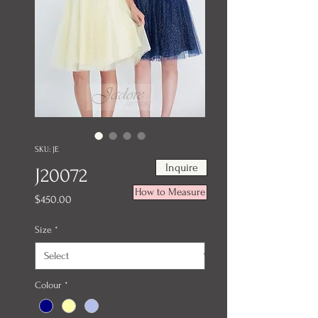
SKU: JE
Inquire
J20072
How to Measure
Price
$450.00
Size
*
Colour
*