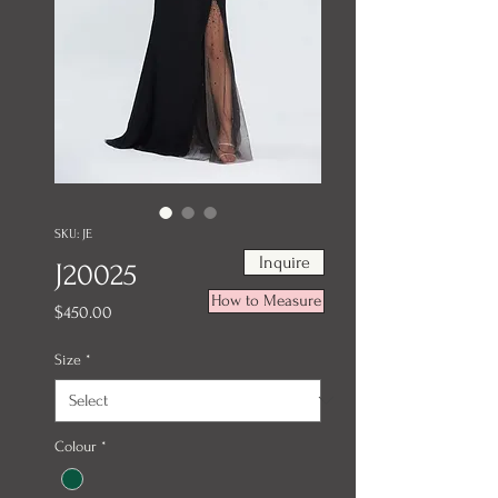
SKU: JE
Inquire
J20025
How to Measure
Price
$450.00
Size
*
Colour
*