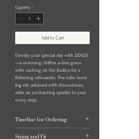
Quantity
*
Add to Cart
Elevate your special day with J20025
—a stunning chiffon a-line gown
with ruching on the bodice for a
flattering silhouette. The tulle lined
leg slit, adorned with rhinestones,
adds an enchanting sparkle to your
every step.
Timeline for Ordering
Our evening gowns can take up to 6
Sizing and Fit
months to arrive once ordered. We always