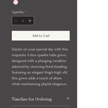
Quantity
*
Add to Cart
Dazzle on your special day with this
exquisite A-line sparkle tulle gown,
designed with a plunging neckline
adorned by stunning floral beading.
Featuring an elegant thigh-high slit,
this gown adds a touch of allure
while maintaining playful elegance.
Timeline for Ordering