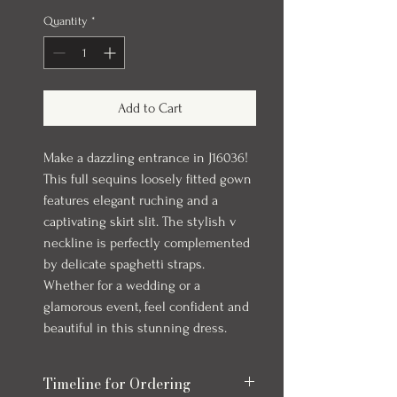
Quantity
*
Add to Cart
Make a dazzling entrance in J16036!
This full sequins loosely fitted gown
features elegant ruching and a
captivating skirt slit. The stylish v
neckline is perfectly complemented
by delicate spaghetti straps.
Whether for a wedding or a
glamorous event, feel confident and
beautiful in this stunning dress.
Timeline for Ordering