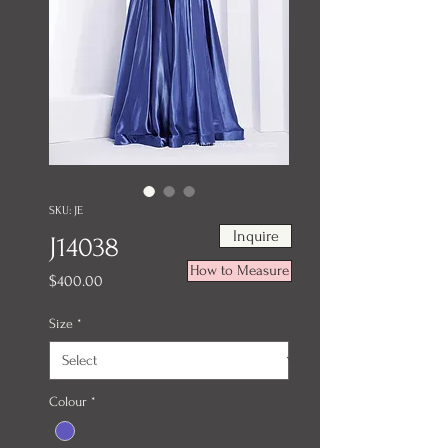
SKU: JE
Inquire
J14038
How to Measure
Price
$400.00
Size
*
Colour
*