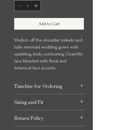
Add to Cart
Modern off the shoulder mikado and
tulle mermaid wedding gown with
sparkling, body-contouring Chantilly
lace blended with floral and
botanical lace accents
Timeline for Ordering
Our bridal gowns take up to 8 months to
Sizing and Fit
arrive once ordered. This timeline allows
for production and any necessary quality
Please refer to the size chart at the end
checks to ensure your gown is perfect.
Return Policy
of the photos for each item, size charts
We always recommend ordering early to
may vary slightly from listed
allow extra time for alterations and peace
Returns