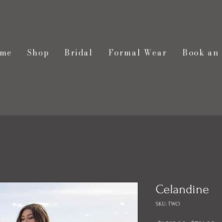
me
Shop
Bridal
Formal Wear
Book an
Celandine
SKU: TWO