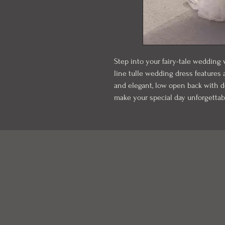
Step into your fairy-tale wedding
line tulle wedding dress features
and elegant, low open back with del
make your special day unforgettab