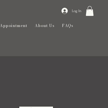
Log In
 Appointment
About Us
FAQs