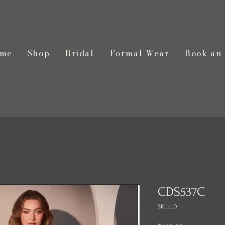
me
Shop
Bridal
Formal Wear
Book an
CDS537C
SKU: LD