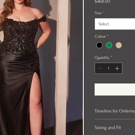
Price
$468.00
Size
*
Select
Colour
*
Quantity
*
Timeline for Orderin
Our evening gowns can 
Sizing and Fit
ordered. We always rec
time for alterations. In