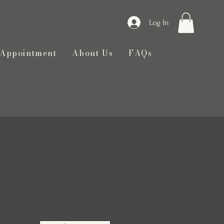
Log In
 Appointment
About Us
FAQs