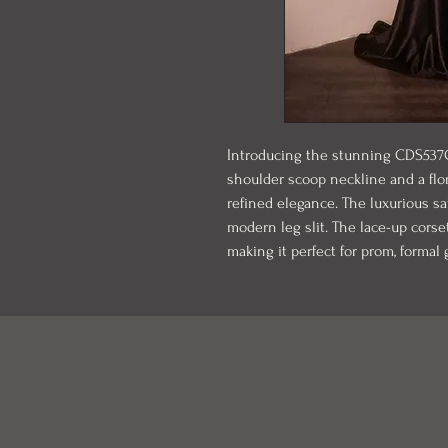
Introducing the stunning CDS537C, 
shoulder scoop neckline and a flo
refined elegance. The luxurious sat
modern leg slit. The lace-up corset
making it perfect for prom, formal 