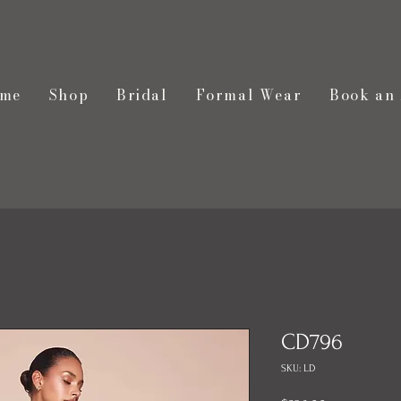
me
Shop
Bridal
Formal Wear
Book an
CD796
SKU: LD