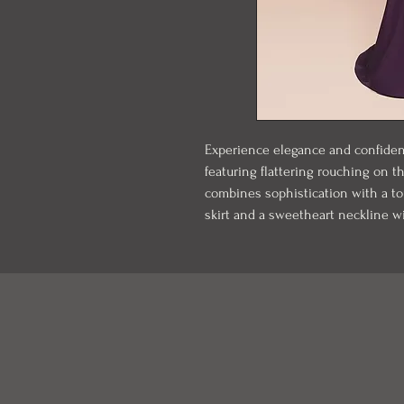
Experience elegance and confidenc
featuring flattering rouching on t
combines sophistication with a tou
skirt and a sweetheart neckline wit