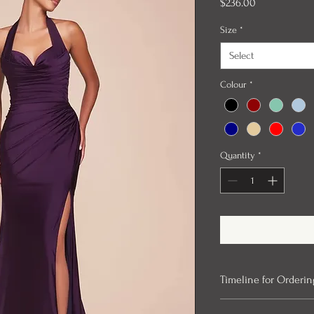
Price
$236.00
Size
*
Select
Colour
*
Quantity
*
Timeline for Orderin
Our evening gowns can 