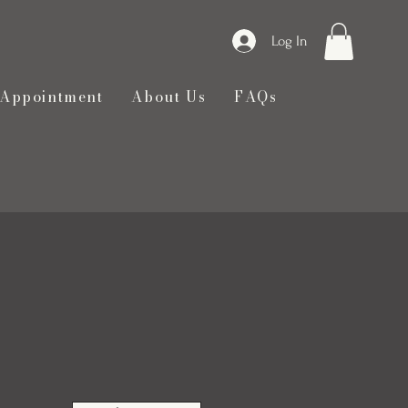
Log In
 Appointment
About Us
FAQs