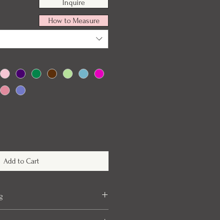
Inquire
How to Measure
Add to Cart
g
take up to 6 months to arrive once