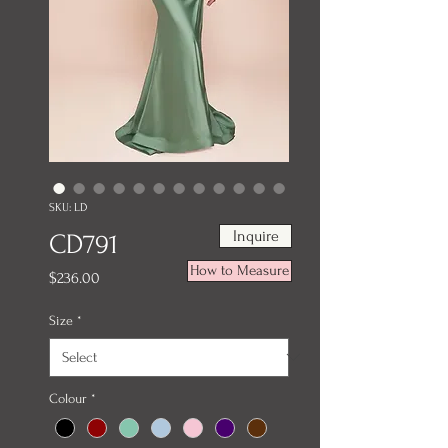
SKU: LD
Inquire
CD791
How to Measure
Price
$236.00
Size
*
Colour
*