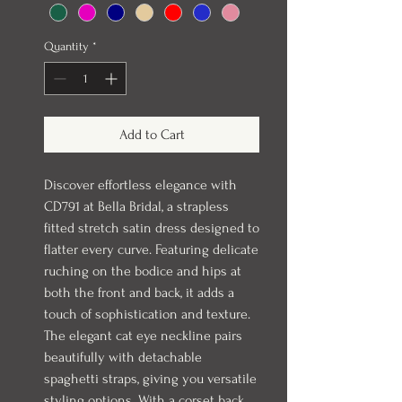
Quantity
*
Add to Cart
Discover effortless elegance with
CD791 at Bella Bridal, a strapless
fitted stretch satin dress designed to
flatter every curve. Featuring delicate
ruching on the bodice and hips at
both the front and back, it adds a
touch of sophistication and texture.
The elegant cat eye neckline pairs
beautifully with detachable
spaghetti straps, giving you versatile
styling options. With a corset back