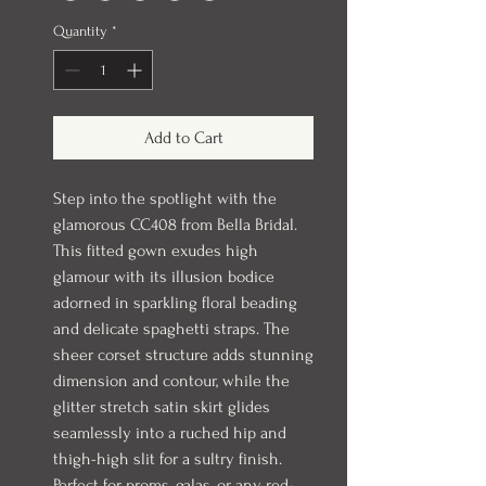
Quantity
*
Add to Cart
Step into the spotlight with the
glamorous CC408 from Bella Bridal.
This fitted gown exudes high
glamour with its illusion bodice
adorned in sparkling floral beading
and delicate spaghetti straps. The
sheer corset structure adds stunning
dimension and contour, while the
glitter stretch satin skirt glides
seamlessly into a ruched hip and
thigh-high slit for a sultry finish.
Perfect for proms, galas, or any red-