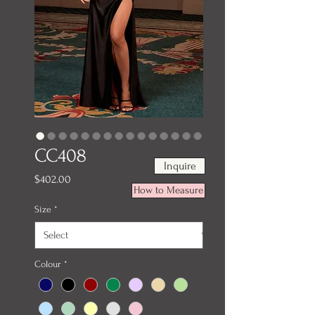
CC408
Inquire
Price
$402.00
How to Measure
Size
*
Colour
*