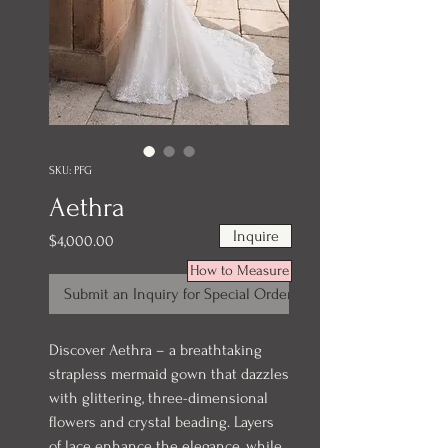
SKU: PFG
Aethra
Inquire
Price
$4,000.00
How to Measure
Submit an Inquiry for Special Order
Discover Aethra – a breathtaking
strapless mermaid gown that dazzles
with glittering, three-dimensional
flowers and crystal beading. Layers
of lace enhance the elegance, while