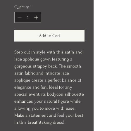
Quantity
*
Add to Cart
Step out in style with this satin and
lace appliqué gown featuring a
gorgeous strappy back. The smooth
satin fabric and intricate lace
appliqué create a perfect balance of
elegance and fun. Ideal for any
special event, its bodycon silhouette
enhances your natural figure while
allowing you to move with ease.
Make a statement and feel your best
in this breathtaking dress!