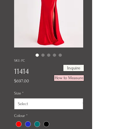
SKU: FC
Inquire
11414
How to Measure
Price
$697.00
Size
*
Colour
*