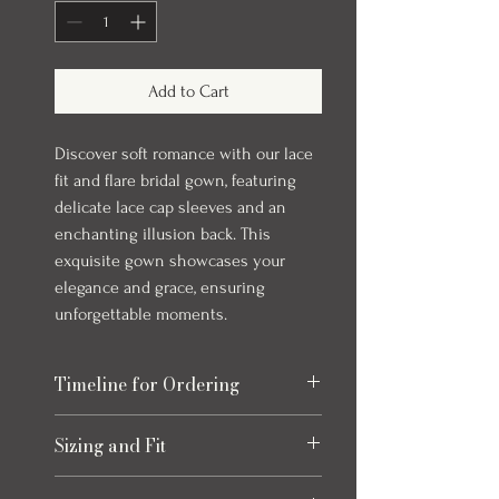
Add to Cart
Discover soft romance with our lace
fit and flare bridal gown, featuring
delicate lace cap sleeves and an
enchanting illusion back. This
exquisite gown showcases your
elegance and grace, ensuring
unforgettable moments.
Timeline for Ordering
Our bridal gowns take up to 8 months to
Sizing and Fit
arrive once ordered. This timeline allows
for production and any necessary quality
Please refer to the size chart at the end
checks to ensure your gown is perfect.