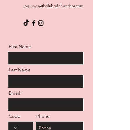
inquiries@bellabridalwindsor.com
First Name
Last Name
Email
Code
Phone