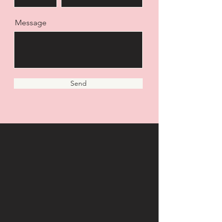
Message
Send