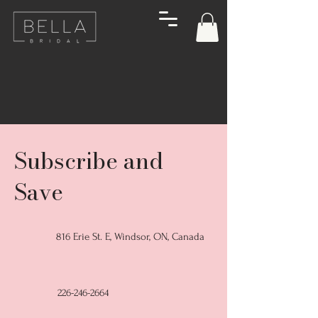
Subscribe and
Save
816 Erie St. E, Windsor, ON, Canada
226-246-2664