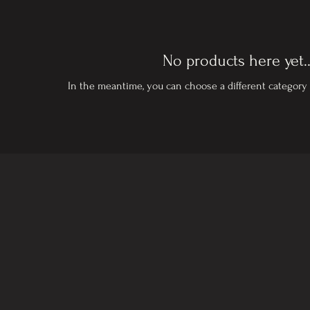
No products here yet..
In the meantime, you can choose a different category