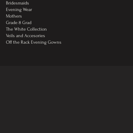
Bridesmaids
Evening Wear
Mothers
Grade 8 Grad
The White Collection
Veils and Accesories
Off the Rack Evening Gowns