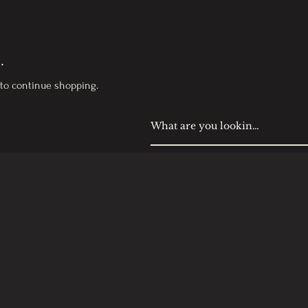
.
 to continue shopping.