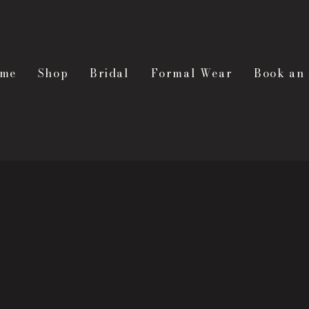
me
Shop
Bridal
Formal Wear
Book an