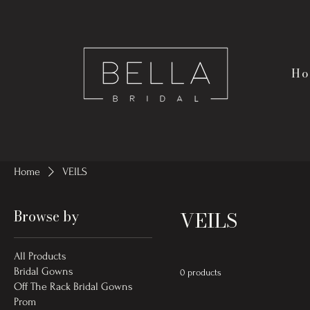
Ho
Home
VEILS
Browse by
VEILS
All Products
Bridal Gowns
0 products
Off The Rack Bridal Gowns
Prom