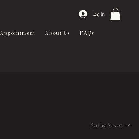
Log In
 Appointment
About Us
FAQs
Sort by:
Newest