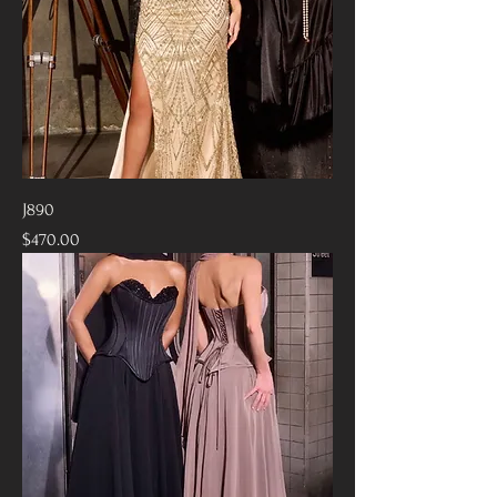
J890
Price
$470.00