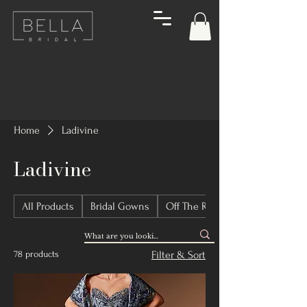
Home
Ladivine
Ladivine
All Products
Bridal Gowns
Off The Rack Bridal Gowns
78 products
Filter & Sort