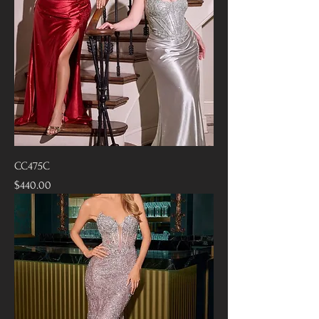
CC475C
Price
$440.00