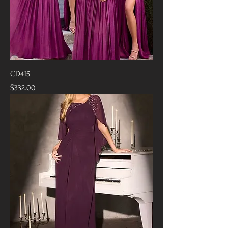
CD415
Price
$332.00