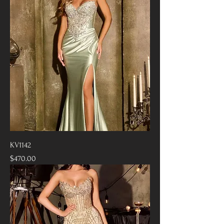
KV1142
Price
$470.00