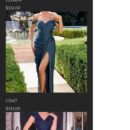
Price
$332.00
CD417
Price
$332.00