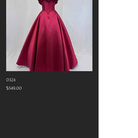
0324
Price
$549.00