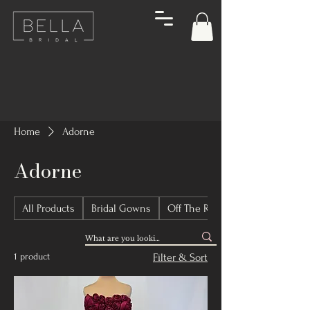
Home
Adorne
Adorne
All Products
Bridal Gowns
Off The Rack Bridal Gowns
1 product
Filter & Sort